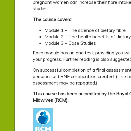
pregnant women can increase their fibre intake,
studies.
The course covers:
Module 1 – The science of dietary fibre
Module 2 – The health benefits of dietary
Module 3 – Case Studies
Each module has an end test, providing you wi
your progress. Further reading is also suggested
On successful completion of a final assessment
personalised BNF certificate is created. (The fi
assessment may be repeated.)
This course has been accredited by the Royal C
Midwives (RCM).