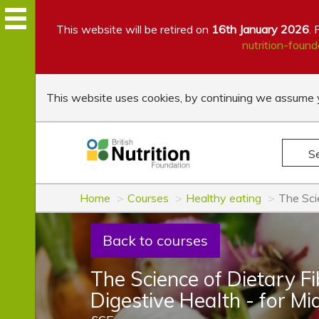
This website will be retired on
16th January 2026
. 
nutrition-found
This website uses cookies, by continuing we assume y
S
Home
Courses
Healthy eating
The Sci
Back to courses
The Science of Dietary F
Digestive Health - for M