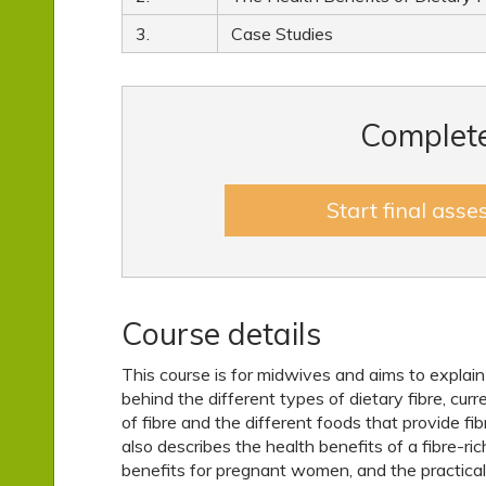
3.
Case Studies
Complete
Start final ass
Course details
This course is for midwives and aims to explain
behind the different types of dietary fibre, cur
of fibre and the different foods that provide fibre
also describes the health benefits of a fibre-rich
benefits for pregnant women, and the practica