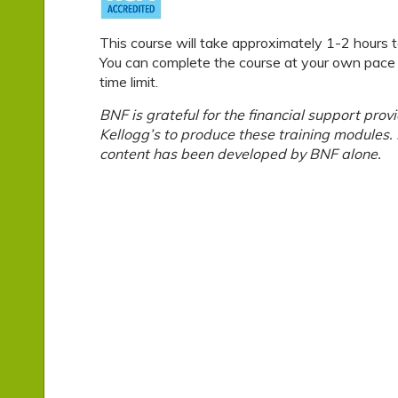
This course will take approximately 1-2 hours 
You can complete the course at your own pace –
time limit.
BNF is grateful for the financial support prov
Kellogg’s to produce these training modules
content has been developed by BNF alone.