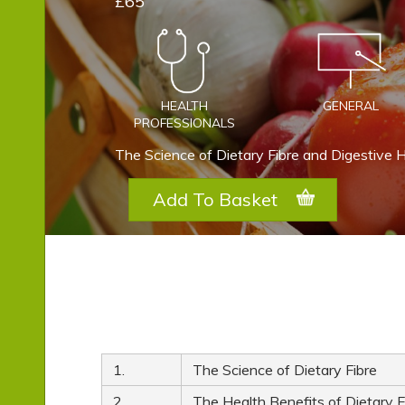
£65
HEALTH
GENERAL
PROFESSIONALS
The Science of Dietary Fibre and Digestive 
Add To Basket
1.
The Science of Dietary Fibre
2.
The Health Benefits of Dietary F