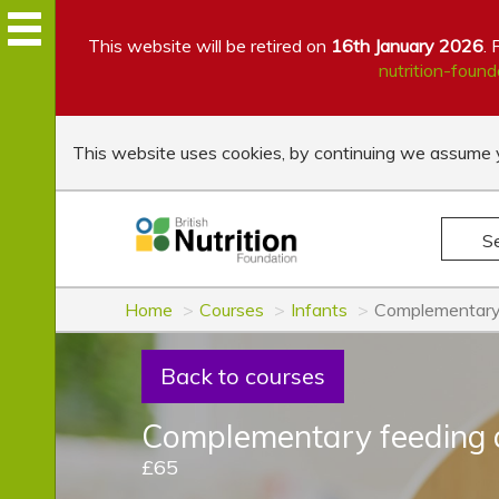
This website will be retired on
16th January 2026
. 
nutrition-found
This website uses cookies, by continuing we assume y
S
Home
Courses
Infants
Complementary 
Back to courses
Complementary feeding 
£65