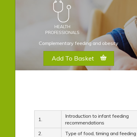
HEALTH
PROFESSIONALS
Complementary feeding and obesity
Add To Basket
Introduction to infant feeding
1.
recommendations
2.
Type of food, timing and feeding 