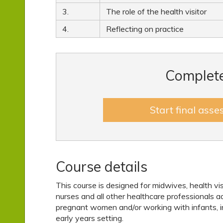
3.
The role of the health visitor
4.
Reflecting on practice
Complete
Start final ass
Course details
This course is designed for midwives, health vis
nurses and all other healthcare professionals a
pregnant women and/or working with infants, in
early years setting.