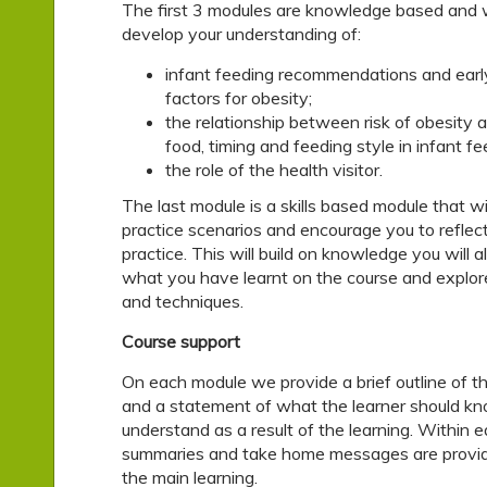
The first 3 modules are knowledge based and wi
develop your understanding of:
infant feeding recommendations and early 
factors for obesity;
the relationship between risk of obesity 
food, timing and feeding style in infant fe
the role of the health visitor.
The last module is a skills based module that wi
practice scenarios and encourage you to reflec
practice. This will build on knowledge you will 
what you have learnt on the course and explore 
and techniques.
Course support
On each module we provide a brief outline of th
and a statement of what the learner should kn
understand as a result of the learning. Within 
summaries and take home messages are provide
the main learning.