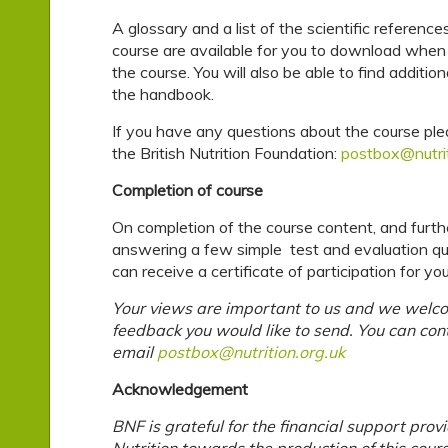
A glossary and a list of the scientific reference
course are available for you to download when 
the course. You will also be able to find additio
the handbook.
If you have any questions about the course pl
the British Nutrition Foundation:
postbox@nutrit
Completion of course
On completion of the course content, and furth
answering a few simple test and evaluation qu
can receive a certificate of participation for y
Your views are important to us and we welc
feedback you would like to send. You can con
email
postbox@nutrition.org.uk
Acknowledgement
BNF is grateful for the financial support prov