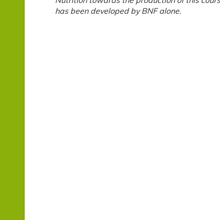
Nutrition towards the production of this cour
has been developed by BNF alone.