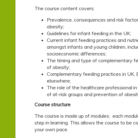
The course content covers:
Prevalence, consequences and risk factor
obesity;
Guidelines for infant feeding in the UK;
Current infant feeding practices and nutri
amongst infants and young children, inclu
socioeconomic differences;
The timing and type of complementary fe
of obesity;
Complementary feeding practices in UK, 
elsewhere;
The role of the healthcare professional in 
of at-risk groups and prevention of obesit
Course structure
The course is made up of modules; each modul
step in learning. This allows the course to be 
your own pace.